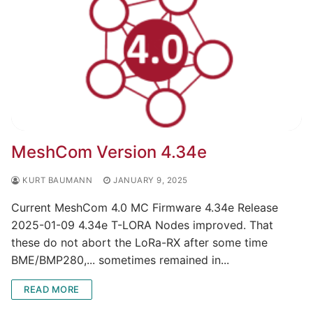
MeshCom Version 4.34e
KURT BAUMANN
JANUARY 9, 2025
Current MeshCom 4.0 MC Firmware 4.34e Release
2025-01-09 4.34e T-LORA Nodes improved. That
these do not abort the LoRa-RX after some time
BME/BMP280,... sometimes remained in...
READ MORE