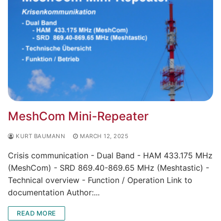
MeshCom Mini-Repeater
KURT BAUMANN
MARCH 12, 2025
Crisis communication - Dual Band - HAM 433.175 MHz
(MeshCom) - SRD 869.40-869.65 MHz (Meshtastic) -
Technical overview - Function / Operation Link to
documentation Author:...
READ MORE