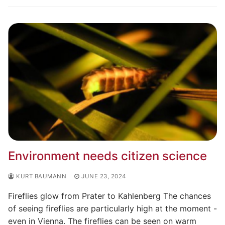
Environment needs citizen science
KURT BAUMANN
JUNE 23, 2024
Fireflies glow from Prater to Kahlenberg The chances
of seeing fireflies are particularly high at the moment -
even in Vienna. The fireflies can be seen on warm