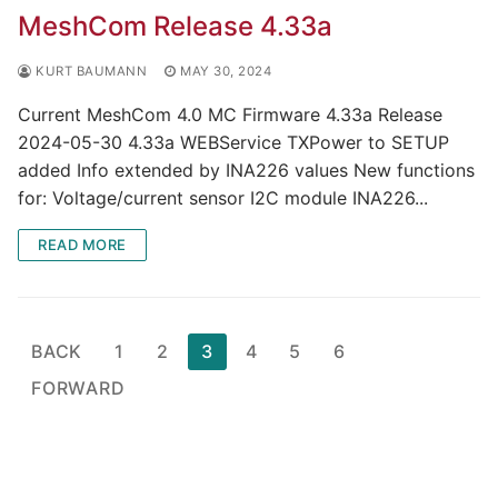
MeshCom Release 4.33a
KURT BAUMANN
MAY 30, 2024
Current MeshCom 4.0 MC Firmware 4.33a Release
2024-05-30 4.33a WEBService TXPower to SETUP
added Info extended by INA226 values New functions
for: Voltage/current sensor I2C module INA226...
READ MORE
Page
BACK
1
2
3
4
5
6
numbering
FORWARD
of
the
contributions