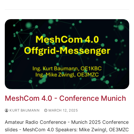
MeshCom 4.0 - Conference Munich
KURT BAUMANN
MARCH 12, 2025
Amateur Radio Conference - Munich 2025 Conference
slides - MeshCom 4.0 Speakers: Mike Zwingl, OE3MZC