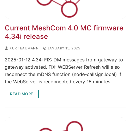
Current MeshCom 4.0 MC firmware
4.34i release
KURT BAUMANN
JANUARY 15, 2025
2025-01-12 4.34i FIX: DM messages from gateway to
gateway activated. FIX: WEBServer Refresh will also
reconnect the mDNS function (node-callsign.local) if
the WebServer is reconnected every 15 minutes....
READ MORE