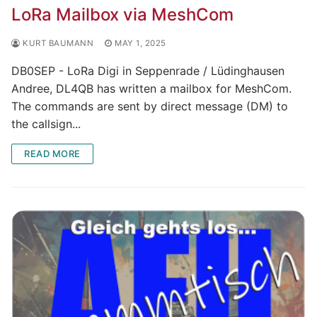
LoRa Mailbox via MeshCom
KURT BAUMANN
MAY 1, 2025
DB0SEP - LoRa Digi in Seppenrade / Lüdinghausen
Andree, DL4QB has written a mailbox for MeshCom.
The commands are sent by direct message (DM) to
the callsign...
READ MORE