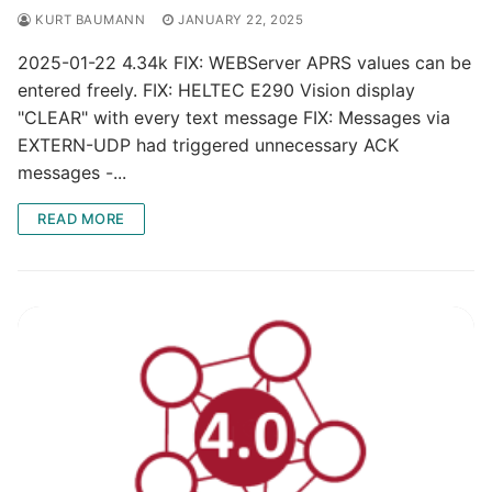
KURT BAUMANN
JANUARY 22, 2025
2025-01-22 4.34k FIX: WEBServer APRS values can be
entered freely. FIX: HELTEC E290 Vision display
"CLEAR" with every text message FIX: Messages via
EXTERN-UDP had triggered unnecessary ACK
messages -...
READ MORE