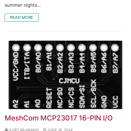
summer nights...
READ MORE
MeshCom MCP23017 16-PIN I/O
KURT BAUMANN
JUNE 16, 2024