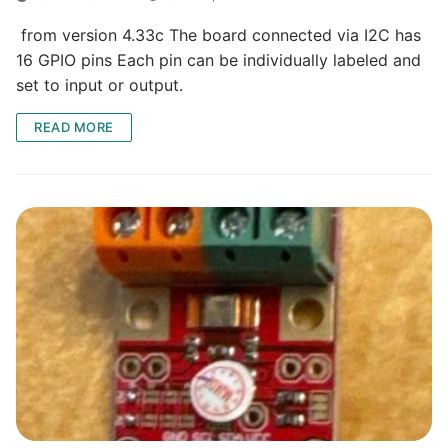
from version 4.33c The board connected via I2C has
16 GPIO pins Each pin can be individually labeled and
set to input or output.
READ MORE