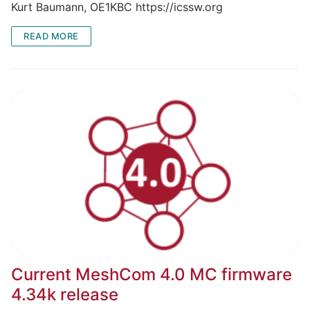
Kurt Baumann, OE1KBC https://icssw.org
READ MORE
Current MeshCom 4.0 MC firmware
4.34k release