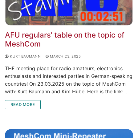
AFU regulars' table on the topic of
MeshCom
KURT BAUMANN
MARCH 23, 2025
THE meeting place for radio amateurs, electronics
enthusiasts and interested parties in German-speaking
countries! On 23.03.2025 on the topic of MeshCom
with: Kurt Baumann and Kim Hübel Here is the link:...
READ MORE