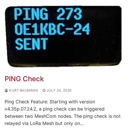
PING Check
KURT BAUMANN
JULY 24, 2026
Ping Check Feature: Starting with version
v4.35p.07.24.2, a ping check can be triggered
between two MeshCom nodes. The ping check is not
relayed via LoRa Mesh but only on…