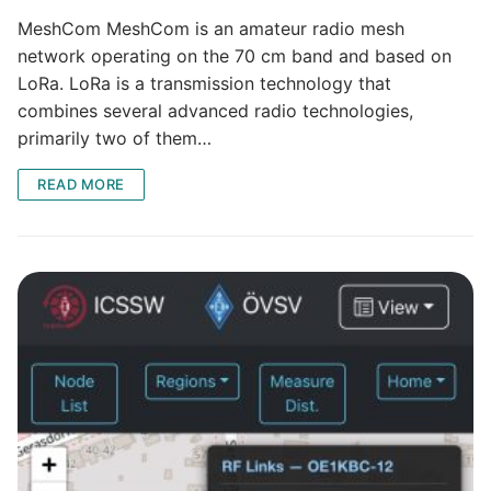
MeshCom MeshCom is an amateur radio mesh
network operating on the 70 cm band and based on
LoRa. LoRa is a transmission technology that
combines several advanced radio technologies,
primarily two of them…
READ MORE