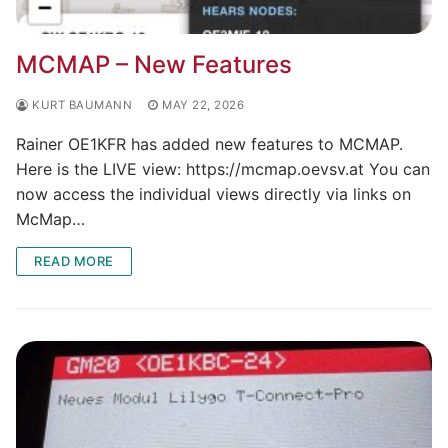
MCMAP – New Features
KURT BAUMANN
MAY 22, 2026
Rainer OE1KFR has added new features to MCMAP.
Here is the LIVE view: https://mcmap.oevsv.at You can
now access the individual views directly via links on
McMap…
READ MORE