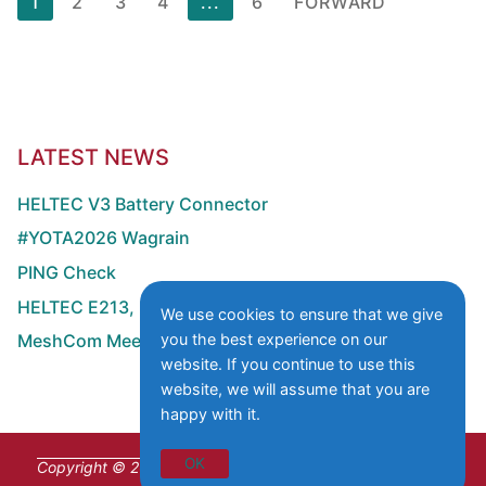
1
2
3
4
...
6
FORWARD
numbering
of
the
contributions
LATEST NEWS
HELTEC V3 Battery Connector
#YOTA2026 Wagrain
PING Check
HELTEC E213, E290 with MOSFET GPS Switch
We use cookies to ensure that we give
you the best experience on our
MeshCom Meeting at HAMRADIO
website. If you continue to use this
website, we will assume that you are
happy with it.
OK
Copyright © 2026 Institute of Citizen Science for Space &
Wireless Communication