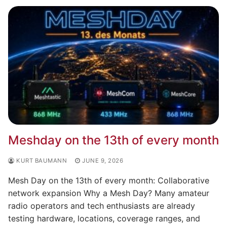
Meshday on the 13th of every month
KURT BAUMANN
JUNE 9, 2026
Mesh Day on the 13th of every month: Collaborative
network expansion Why a Mesh Day? Many amateur
radio operators and tech enthusiasts are already
testing hardware, locations, coverage ranges, and