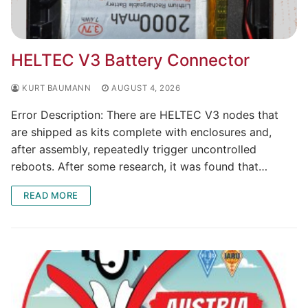
HELTEC V3 Battery Connector
KURT BAUMANN
AUGUST 4, 2026
Error Description: There are HELTEC V3 nodes that
are shipped as kits complete with enclosures and,
after assembly, repeatedly trigger uncontrolled
reboots. After some research, it was found that…
READ MORE