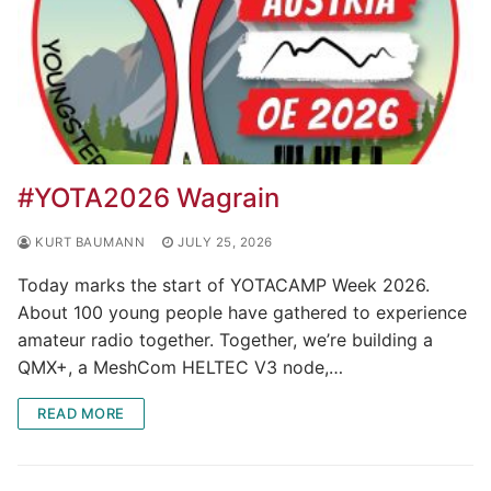
#YOTA2026 Wagrain
KURT BAUMANN
JULY 25, 2026
Today marks the start of YOTACAMP Week 2026.
About 100 young people have gathered to experience
amateur radio together. Together, we’re building a
QMX+, a MeshCom HELTEC V3 node,…
READ MORE