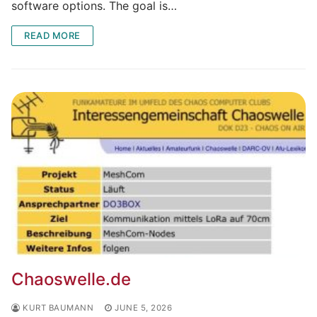
software options. The goal is…
READ MORE
Chaoswelle.de
KURT BAUMANN
JUNE 5, 2026