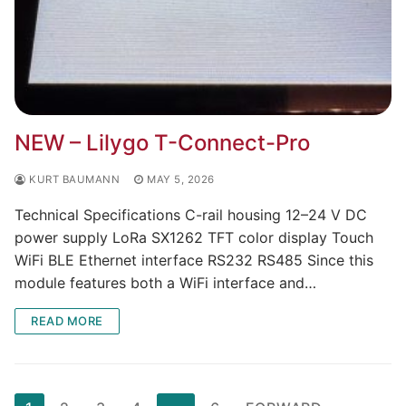
NEW – Lilygo T-Connect-Pro
KURT BAUMANN
MAY 5, 2026
Technical Specifications C-rail housing 12–24 V DC
power supply LoRa SX1262 TFT color display Touch
WiFi BLE Ethernet interface RS232 RS485 Since this
module features both a WiFi interface and…
READ MORE
Page