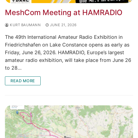
MeshCom Meeting at HAMRADIO
KURT BAUMANN
JUNE 21, 2026
The 49th International Amateur Radio Exhibition in
Friedrichshafen on Lake Constance opens as early as
Friday, June 26, 2026. HAMRADIO, Europe’s largest
amateur radio exhibition, will take place from June 26
to 28…
READ MORE