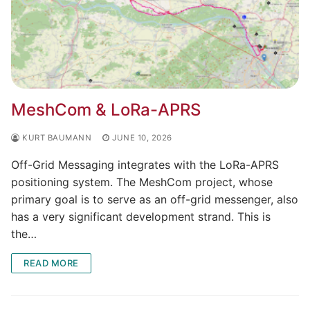
MeshCom & LoRa-APRS
KURT BAUMANN
JUNE 10, 2026
Off-Grid Messaging integrates with the LoRa-APRS
positioning system. The MeshCom project, whose
primary goal is to serve as an off-grid messenger, also
has a very significant development strand. This is
the…
READ MORE