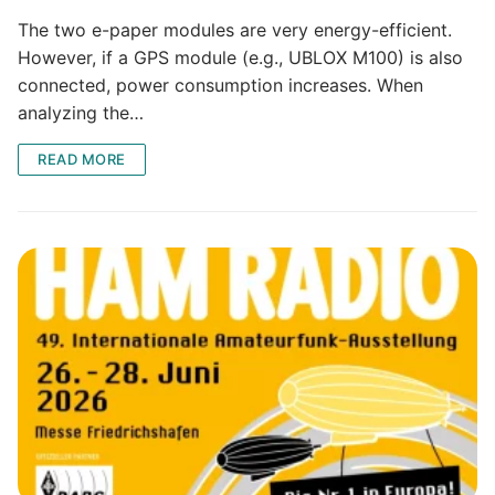
The two e-paper modules are very energy-efficient.
However, if a GPS module (e.g., UBLOX M100) is also
connected, power consumption increases. When
analyzing the…
READ MORE