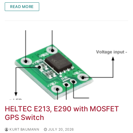
READ MORE
HELTEC E213, E290 with MOSFET
GPS Switch
KURT BAUMANN
JULY 20, 2026