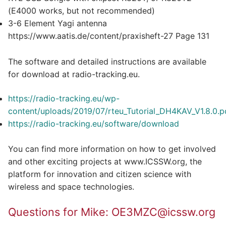
(E4000 works, but not recommended)
3-6 Element Yagi antenna
https://www.aatis.de/content/praxisheft-27 Page 131
The software and detailed instructions are available
for download at radio-tracking.eu.
https://radio-tracking.eu/wp-
content/uploads/2019/07/rteu_Tutorial_DH4KAV_V1.8.0.p
https://radio-tracking.eu/software/download
You can find more information on how to get involved
and other exciting projects at www.ICSSW.org, the
platform for innovation and citizen science with
wireless and space technologies.
Questions for Mike: OE3MZC@icssw.org