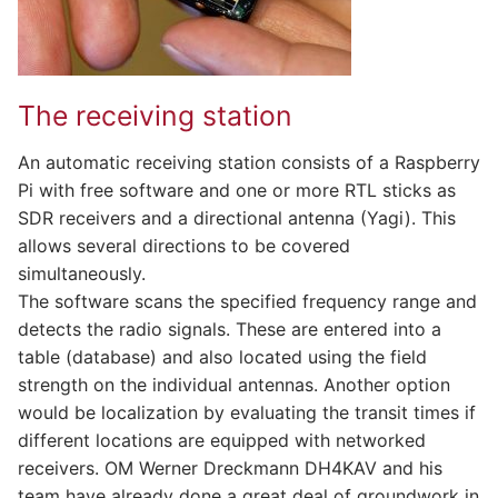
The receiving station
An automatic receiving station consists of a Raspberry
Pi with free software and one or more RTL sticks as
SDR receivers and a directional antenna (Yagi). This
allows several directions to be covered
simultaneously.
The software scans the specified frequency range and
detects the radio signals. These are entered into a
table (database) and also located using the field
strength on the individual antennas. Another option
would be localization by evaluating the transit times if
different locations are equipped with networked
receivers. OM Werner Dreckmann DH4KAV and his
team have already done a great deal of groundwork in