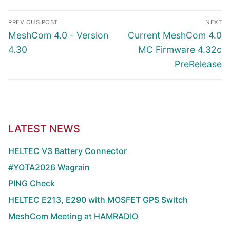
Article
PREVIOUS POST
NEXT
navigation
Previous
Next
MeshCom 4.0 - Version
Current MeshCom 4.0
post:
post:
4.30
MC Firmware 4.32c
PreRelease
LATEST NEWS
HELTEC V3 Battery Connector
#YOTA2026 Wagrain
PING Check
HELTEC E213, E290 with MOSFET GPS Switch
MeshCom Meeting at HAMRADIO