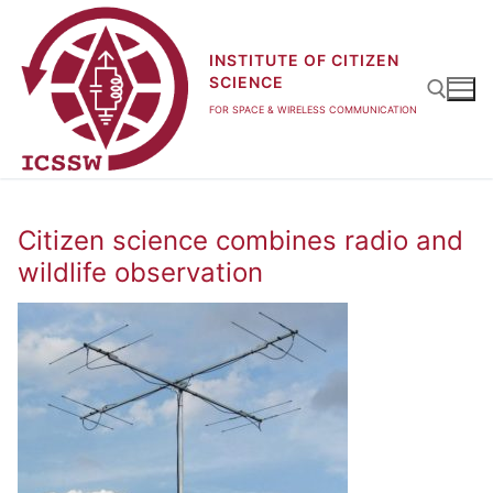
Skip
to
INSTITUTE OF CITIZEN
content
SCIENCE
FOR SPACE & WIRELESS COMMUNICATION
Search for:
Citizen science combines radio and
wildlife observation