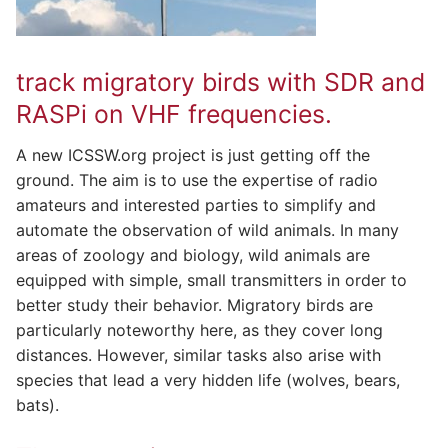
track migratory birds with SDR and
RASPi on VHF frequencies.
A new ICSSW.org project is just getting off the
ground. The aim is to use the expertise of radio
amateurs and interested parties to simplify and
automate the observation of wild animals. In many
areas of zoology and biology, wild animals are
equipped with simple, small transmitters in order to
better study their behavior. Migratory birds are
particularly noteworthy here, as they cover long
distances. However, similar tasks also arise with
species that lead a very hidden life (wolves, bears,
bats).