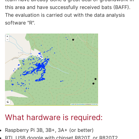
this area and have successfully received bats (BAFF).
The evaluation is carried out with the data analysis
software "R".
What hardware is required:
Raspberry Pi 3B, 3B+, 3A+ (or better)
RTL USB dongle with chipset R820T, or R820T2