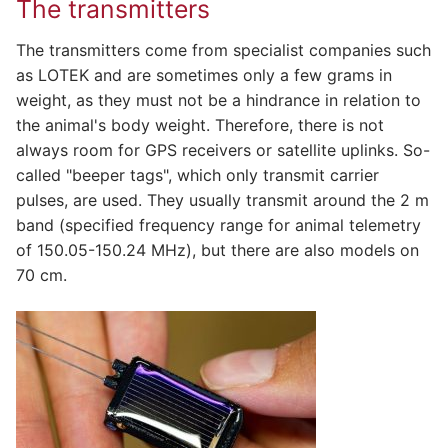
The transmitters
The transmitters come from specialist companies such
as LOTEK and are sometimes only a few grams in
weight, as they must not be a hindrance in relation to
the animal's body weight. Therefore, there is not
always room for GPS receivers or satellite uplinks. So-
called "beeper tags", which only transmit carrier
pulses, are used. They usually transmit around the 2 m
band (specified frequency range for animal telemetry
of 150.05-150.24 MHz), but there are also models on
70 cm.