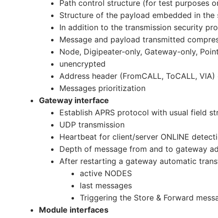
Path control structure (for test purposes o
Structure of the payload embedded in the 
In addition to the transmission security 
Message and payload transmitted compre
Node, Digipeater-only, Gateway-only, Poin
unencrypted
Address header (FromCALL, ToCALL, VIA)
Messages prioritization
Gateway interface
Establish APRS protocol with usual field st
UDP transmission
Heartbeat for client/server ONLINE detect
Depth of message from and to gateway adju
After restarting a gateway automatic transf
active NODES
last messages
Triggering the Store & Forward mess
Module interfaces