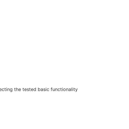
ecting the tested basic functionality