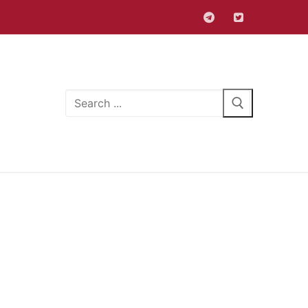
Search
for: