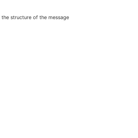
 the structure of the message