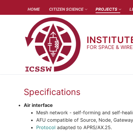
Skip
HOME
CITIZEN SCIENCE
PROJECTS
L
to
content
INSTITUT
FOR SPACE & WIR
Specifications
Air interface
Mesh network - self-forming and self-heal
AFU compatible of Source, Node, Gateway, D
Protocol
adapted to APRS/AX.25.