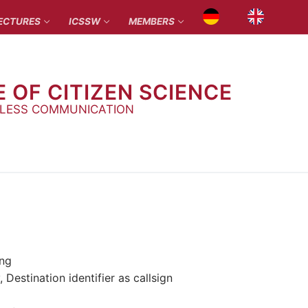
ECTURES
ICSSW
MEMBERS
E OF CITIZEN SCIENCE
ELESS COMMUNICATION
ing
estination identifier as callsign