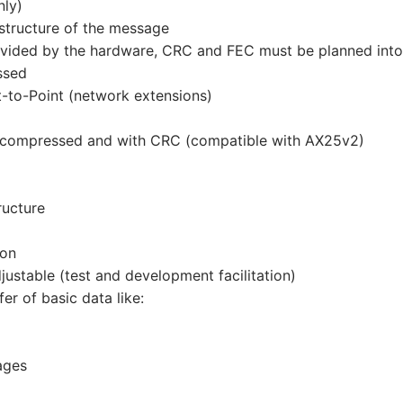
nly)
structure of the message
provided by the hardware, CRC and FEC must be planned into
ssed
t-to-Point (network extensions)
 compressed and with CRC (compatible with AX25v2)
ructure
ion
stable (test and development facilitation)
er of basic data like:
ages