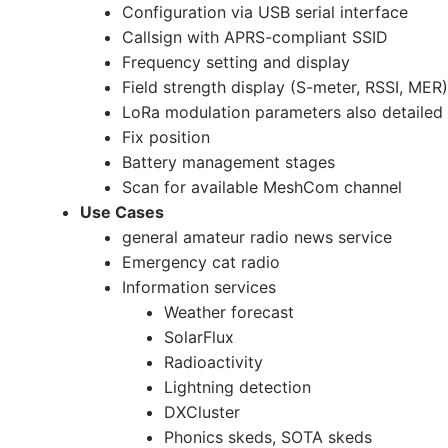
Configuration via USB serial interface
Callsign with APRS-compliant SSID
Frequency setting and display
Field strength display (S-meter, RSSI, MER)
LoRa modulation parameters also detailed
Fix position
Battery management stages
Scan for available MeshCom channel
Use Cases
general amateur radio news service
Emergency cat radio
Information services
Weather forecast
SolarFlux
Radioactivity
Lightning detection
DXCluster
Phonics skeds, SOTA skeds