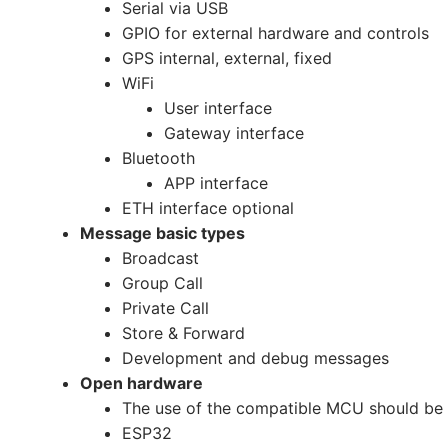
Serial via USB
GPIO for external hardware and controls
GPS internal, external, fixed
WiFi
User interface
Gateway interface
Bluetooth
APP interface
ETH interface optional
Message basic types
Broadcast
Group Call
Private Call
Store & Forward
Development and debug messages
Open hardware
The use of the compatible MCU should be
ESP32