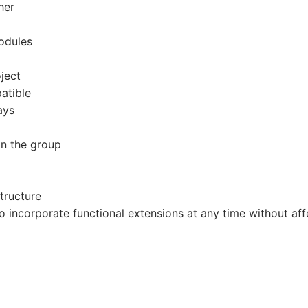
her
modules
ject
atible
ays
in the group
tructure
to incorporate functional extensions at any time without aff