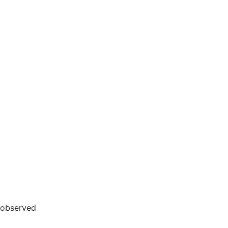
 observed