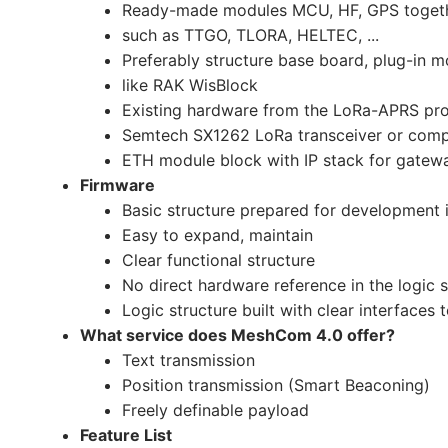
Ready-made modules MCU, HF, GPS toget
such as TTGO, TLORA, HELTEC, ...
Preferably structure base board, plug-in 
like RAK WisBlock
Existing hardware from the LoRa-APRS pro
Semtech SX1262 LoRa transceiver or comp
ETH module block with IP stack for gatew
Firmware
Basic structure prepared for development 
Easy to expand, maintain
Clear functional structure
No direct hardware reference in the logic s
Logic structure built with clear interfaces 
What service does MeshCom 4.0 offer?
Text transmission
Position transmission (Smart Beaconing)
Freely definable payload
Feature List