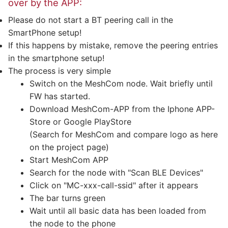
over by the APP:
Please do not start a BT peering call in the
SmartPhone setup!
If this happens by mistake, remove the peering entries
in the smartphone setup!
The process is very simple
Switch on the MeshCom node. Wait briefly until
FW has started.
Download MeshCom-APP from the Iphone APP-
Store or Google PlayStore
(Search for MeshCom and compare logo as here
on the project page)
Start MeshCom APP
Search for the node with "Scan BLE Devices"
Click on "MC-xxx-call-ssid" after it appears
The bar turns green
Wait until all basic data has been loaded from
the node to the phone