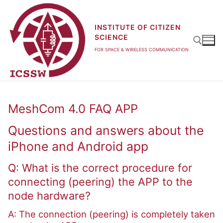
Skip
to
INSTITUTE OF CITIZEN
content
SCIENCE
FOR SPACE & WIRELESS COMMUNICATION
Search for:
MeshCom 4.0 FAQ APP
Questions and answers about the
iPhone and Android app
Q: What is the correct procedure for
connecting (peering) the APP to the
node hardware?
A: The connection (peering) is completely taken