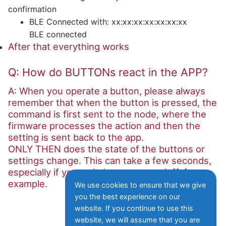
confirmation
BLE Connected with: xx:xx:xx:xx:xx:xx:xx
BLE connected
After that everything works
Q: How do BUTTONs react in the APP?
A: When you operate a button, please always
remember that when the button is pressed, the
command is first sent to the node, where the
firmware processes the action and then the
setting is sent back to the app.
ONLY THEN does the state of the buttons or
settings change. This can take a few seconds,
especially if you switch a sensor on/off, for
example.
We use cookies to ensure that we give
you the best experience on our
website. If you continue to use this
website, we will assume that you are