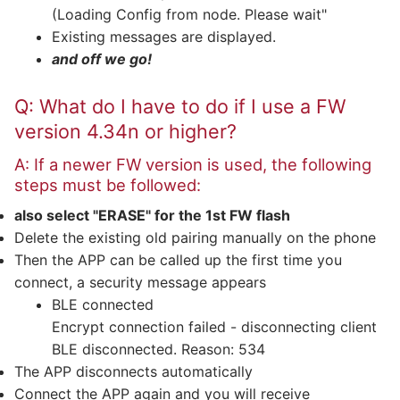
(Loading Config from node. Please wait"
Existing messages are displayed.
and off we go!
Q: What do I have to do if I use a FW
version 4.34n or higher?
A: If a newer FW version is used, the following
steps must be followed:
also select "ERASE" for the 1st FW flash
Delete the existing old pairing manually on the phone
Then the APP can be called up the first time you
connect, a security message appears
BLE connected
Encrypt connection failed - disconnecting client
BLE disconnected. Reason: 534
The APP disconnects automatically
Connect the APP again and you will receive