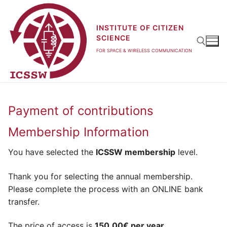
Skip
to
INSTITUTE OF CITIZEN
content
SCIENCE
FOR SPACE & WIRELESS COMMUNICATION
Search for:
Payment of contributions
Membership Information
You have selected the
ICSSW membership
level.
Thank you for selecting the annual membership.
Please complete the process with an ONLINE bank
transfer.
The price of access is
150.00€ per year
.