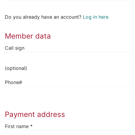
Do you already have an account?
Log in here
Member data
Call sign
(optional)
Phone#
Payment address
First name
*