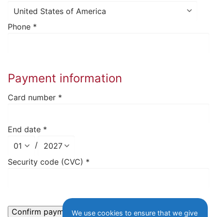
Phone
*
Payment information
Card number
*
End date
*
/
Security code (CVC)
*
We use cookies to ensure that we give