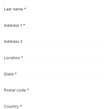
Last name
*
Address 1
*
Address 2
Location
*
State
*
Postal code
*
Country
*