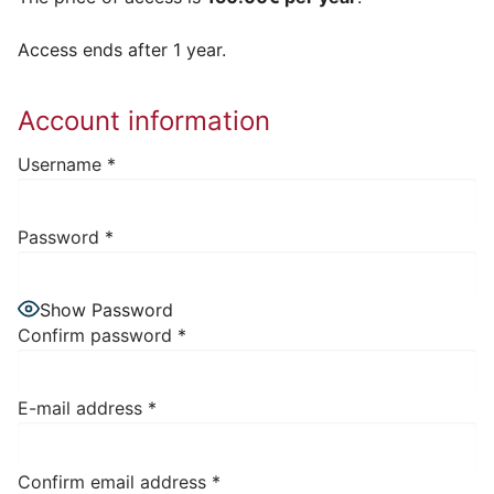
Access ends after 1 year.
Account information
Username
*
Password
*
Show Password
Confirm password
*
E-mail address
*
Confirm email address
*