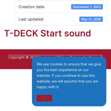
Creation date
September 1, 2023
Last updated
May 13, 2026
T-DECK Start sound
Copyright © 2026 Institute of Citizen Science for Space &
Wireless Communication
We use cookies to ensure that we give
you the best experience on our
website. If you continue to use this
website, we will assume that you are
happy with it.
OK