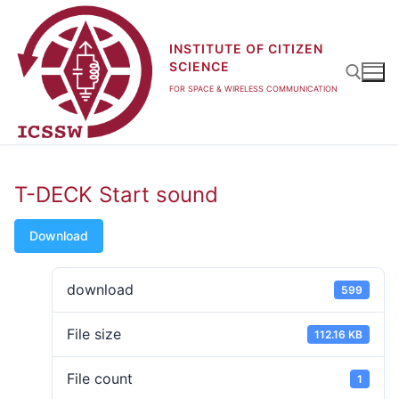
Skip
to
INSTITUTE OF CITIZEN
content
SCIENCE
FOR SPACE & WIRELESS COMMUNICATION
Search for:
T-DECK Start sound
Download
download
599
File size
112.16 KB
File count
1