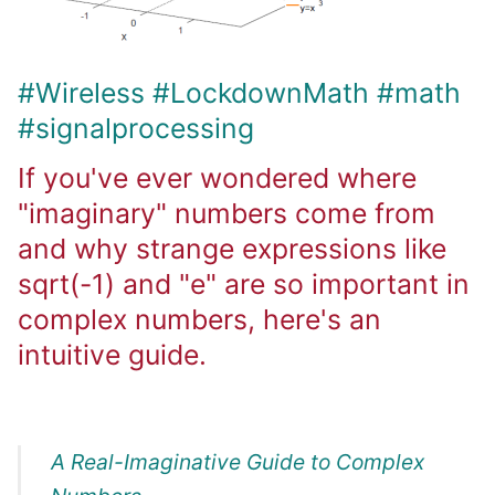
#Wireless
#LockdownMath
#math
#signalprocessing
If you've ever wondered where
"imaginary" numbers come from
and why strange expressions like
sqrt(-1) and "e" are so important in
complex numbers, here's an
intuitive guide.
A Real-Imaginative Guide to Complex