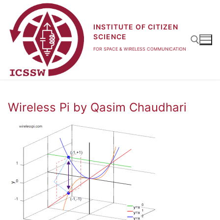
Skip
to
INSTITUTE OF CITIZEN
content
SCIENCE
FOR SPACE & WIRELESS COMMUNICATION
Search for:
Wireless Pi by Qasim Chaudhari