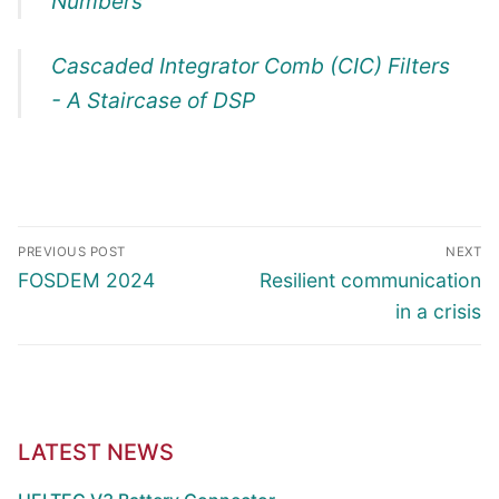
Numbers
Cascaded Integrator Comb (CIC) Filters
- A Staircase of DSP
Article
PREVIOUS POST
NEXT
navigation
Previous
Next
FOSDEM 2024
Resilient communication
post:
post:
in a crisis
LATEST NEWS